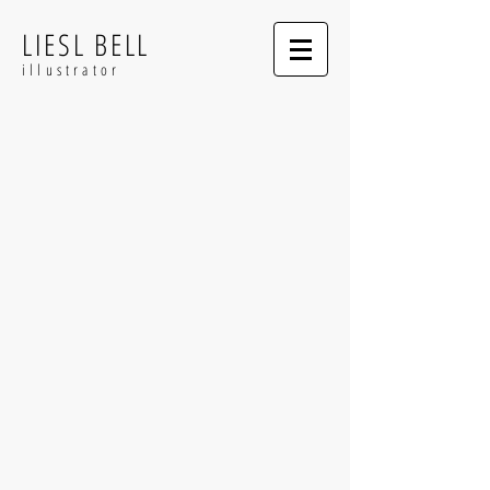
LIESL BELL
illustrator